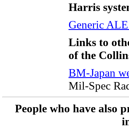
Harris syst
Generic ALE
Links to oth
of the Coll
BM-Japan we
Mil-Spec Ra
People who have also pr
i