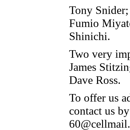
Tony Snider;
Fumio Miyat
Shinichi.
Two very impo
James Stitzin
Dave Ross.
To offer us ad
contact us by
60@cellmail