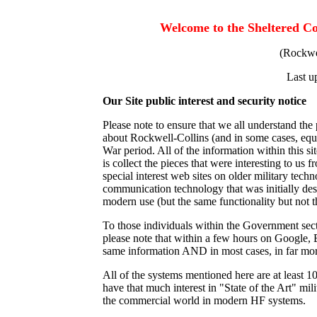
Welcome to the Sheltered C
(Rockwel
Last u
Our Site public interest and security notice
Please note to ensure that we all understand the 
about Rockwell-Collins (and in some cases, eq
War period. All of the information within this si
is collect the pieces that were interesting to u
special interest web sites on older military techn
communication technology that was initially desi
modern use (but the same functionality but not 
To those individuals within the Government sect
please note that within a few hours on Google, 
same information AND in most cases, in far more
All of the systems mentioned here are at least 
have that much interest in "State of the Art" mili
the commercial world in modern HF systems.