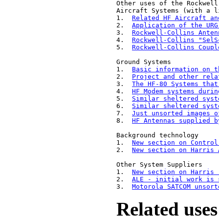
Other uses of the Rockwell
Aircraft Systems (with a l
1.  
Related HF Aircraft an
2.  
Application of the URG
3.  
Rockwell-Collins Anten
4.  
Rockwell-Collins "SelS
5.  
Rockwell-Collins Coupl
Ground Systems

1.  
Basic information on t
2.  
Project and other rela
3.  
The HF-80 Systems that
4.  
HF Modem systems durin
5.  
Similar sheltered syst
6.  
Similar sheltered syst
7.  
Just unsorted images o
8.  
HF Antennas supplied b
Background technology

1.  
New section on Control
2.  
New section on Harris 
Other System Suppliers

1.  
New section on Harris 
2.  
ALE - initial work is 
3.  
Motorola SATCOM unsort
Related uses