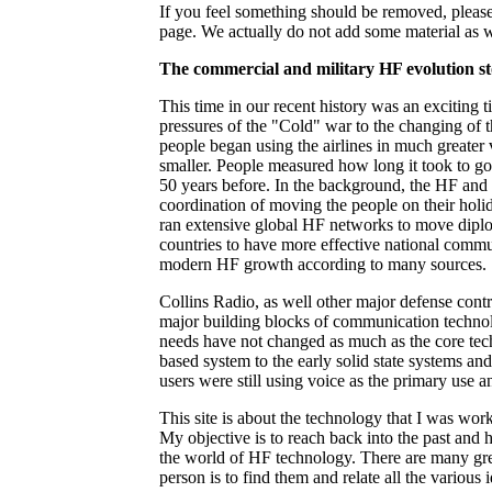
If you feel something should be removed, please 
page. We actually do not add some material as we
The commercial and military HF evolution sto
This time in our recent history was an exciting 
pressures of the "Cold" war to the changing of 
people began using the airlines in much greater
smaller. People measured how long it took to go
50 years before. In the background, the HF an
coordination of moving the people on their holi
ran extensive global HF networks to move diplo
countries to have more effective national commu
modern HF growth according to many sources.
Collins Radio, as well other major defense contr
major building blocks of communication technolog
needs have not changed as much as the core te
based system to the early solid state systems and
users were still using voice as the primary use
This site is about the technology that I was wor
My objective is to reach back into the past and
the world of HF technology. There are many grea
person is to find them and relate all the various 