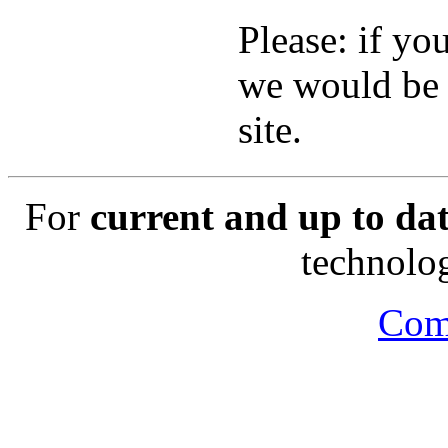
Please: if you
we would be 
site.
For
current and up to da
technology
Com