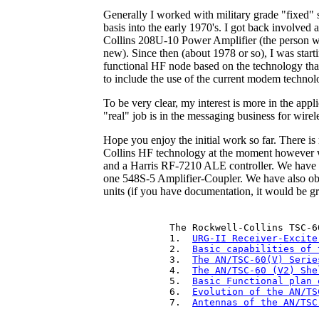
Generally I worked with military grade "fixed"
basis into the early 1970's. I got back involved 
Collins 208U-10 Power Amplifier (the person w
new). Since then (about 1978 or so), I was star
functional HF node based on the technology that
to include the use of the current modem technol
To be very clear, my interest is more in the app
"real" job is in the messaging business for wirel
Hope you enjoy the initial work so far. There 
Collins HF technology at the moment however we
and a Harris RF-7210 ALE controller. We have f
one 548S-5 Amplifier-Coupler. We have also o
units (if you have documentation, it would be gre
The Rockwell-Collins TSC-60
1.  
URG-II Receiver-Excite
2.  
Basic capabilities of 
3.  
The AN/TSC-60(V) Serie
4.  
The AN/TSC-60 (V2) She
5.  
Basic Functional plan 
6.  
Evolution of the AN/TS
7.  
Antennas of the AN/TSC